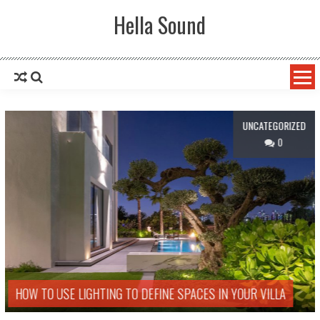
Skip to content
Hella Sound
UNCATEGORIZED
0
HOW TO USE LIGHTING TO DEFINE SPACES IN YOUR VILLA