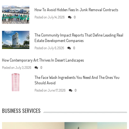
How To Avoid Hidden Fees In Junk Removal Contracts
Posted on
July 14, 2026
0
The Community Impact Reports That Define Leading Real
Estate Development Companies
Posted on
July 6, 2026
0
How Contemporary Art Thrives In Desert Landscapes
Posted on
July 3, 2026
0
The Face Wash Ingredients You Need And The Ones You
Should Avoid
Posted on
June 17, 2026
0
BUSINESS SERVICES