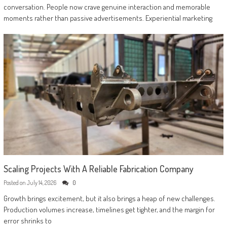
conversation. People now crave genuine interaction and memorable
moments rather than passive advertisements. Experiential marketing
Scaling Projects With A Reliable Fabrication Company
Posted on
July 14, 2026
0
Growth brings excitement, but it also brings a heap of new challenges.
Production volumes increase, timelines get tighter, and the margin for
error shrinks to