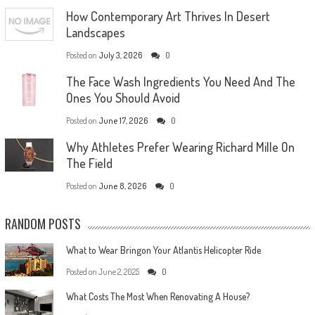
How Contemporary Art Thrives In Desert
Landscapes
Posted on
July 3, 2026
0
The Face Wash Ingredients You Need And The
Ones You Should Avoid
Posted on
June 17, 2026
0
Why Athletes Prefer Wearing Richard Mille On
The Field
Posted on
June 8, 2026
0
RANDOM POSTS
What to Wear Bringon Your Atlantis Helicopter Ride
Posted on
June 2, 2025
0
What Costs The Most When Renovating A House?