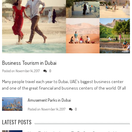
Business Tourism in Dubai
Posted on
November 14, 2017
0
Many people travel each year to Dubai, UAE's biggest business center
and one of the great financial and business centers of the world. Of all
Amusement Parks in Dubai
Posted on
November 14, 2017
0
LATEST POSTS