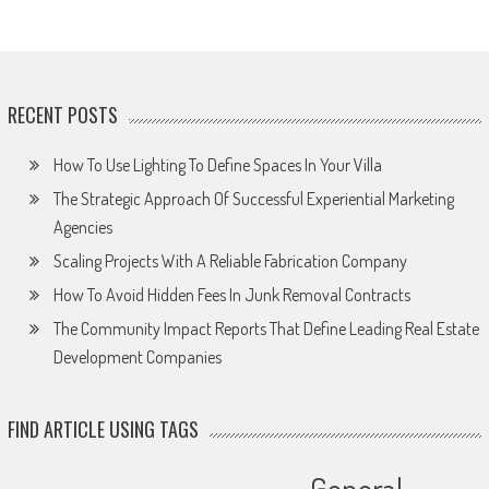
RECENT POSTS
How To Use Lighting To Define Spaces In Your Villa
The Strategic Approach Of Successful Experiential Marketing
Agencies
Scaling Projects With A Reliable Fabrication Company
How To Avoid Hidden Fees In Junk Removal Contracts
The Community Impact Reports That Define Leading Real Estate
Development Companies
FIND ARTICLE USING TAGS
General