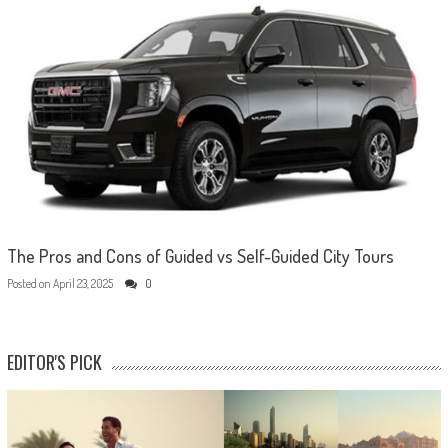
The Pros and Cons of Guided vs Self-Guided City Tours
Posted on
April 23, 2025
0
EDITOR'S PICK