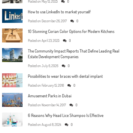
Posted on
May 15, 2025
0
How to use LinkedIn to market yourself
Posted on
December 26, 2017
0
10 Stunning Corian Color Options for Modern Kitchens
Posted on
April 23, 2025
0
The Community Impact Reports That Define Leading Real
Estate Development Companies
Posted on
July 6, 2026
0
Possibilities to wear braces with dental implant
Posted on
February 15, 2018
0
Amusement Parks in Dubai
Posted on
November 14, 2017
0
6 Reasons Why Head Lice Shampoo Is Effective
Posted on
August 8, 2024
0