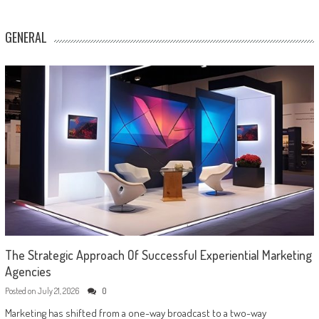
GENERAL
The Strategic Approach Of Successful Experiential Marketing
Agencies
Posted on
July 21, 2026
0
Marketing has shifted from a one-way broadcast to a two-way