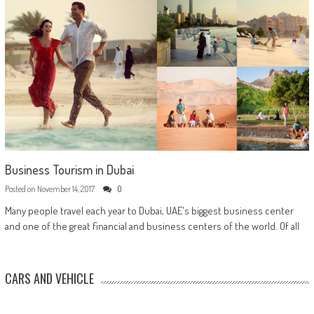
Business Tourism in Dubai
Posted on
November 14, 2017
0
Many people travel each year to Dubai, UAE's biggest business center
and one of the great financial and business centers of the world. Of all
CARS AND VEHICLE