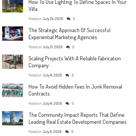
How To Use Lighting To Define Spaces In Your
Villa
Posted on
July 24, 2026
0
The Strategic Approach Of Successful
Experiential Marketing Agencies
Posted on
July 21, 2026
0
Scaling Projects With A Reliable Fabrication
Company
Posted on
July 14, 2026
0
How To Avoid Hidden Fees In Junk Removal
Contracts
Posted on
July 14, 2026
0
The Community Impact Reports That Define
Leading Real Estate Development Companies
Posted on
July 6, 2026
0