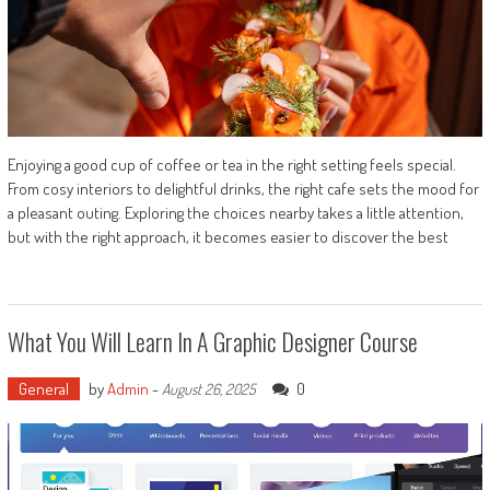
Enjoying a good cup of coffee or tea in the right setting feels special.
From cosy interiors to delightful drinks, the right cafe sets the mood for
a pleasant outing. Exploring the choices nearby takes a little attention,
but with the right approach, it becomes easier to discover the best
What You Will Learn In A Graphic Designer Course
General
by
Admin
-
0
August 26, 2025