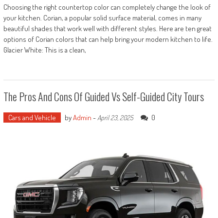
Choosing the right countertop color can completely change the look of
your kitchen. Corian, a popular solid surface material, comes in many
beautiful shades that work well with different styles. Here are ten great
options of Corian colors that can help bring your modern kitchen to life.
Glacier White: This is a clean,
The Pros And Cons Of Guided Vs Self-Guided City Tours
Cars and Vehicle
by
Admin
-
0
April 23, 2025