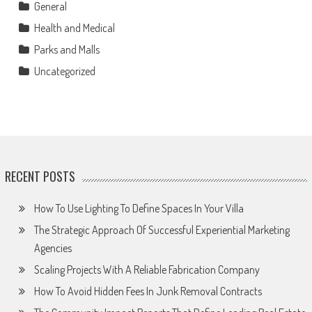
General
Health and Medical
Parks and Malls
Uncategorized
RECENT POSTS
How To Use Lighting To Define Spaces In Your Villa
The Strategic Approach Of Successful Experiential Marketing
Agencies
Scaling Projects With A Reliable Fabrication Company
How To Avoid Hidden Fees In Junk Removal Contracts