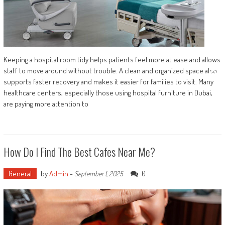
Keeping a hospital room tidy helps patients feel more at ease and allows
staff to move around without trouble. A clean and organized space also
supports faster recovery and makes it easier for families to visit. Many
healthcare centers, especially those using hospital furniture in Dubai,
are paying more attention to
How Do I Find The Best Cafes Near Me?
General
by
Admin
-
0
September 1, 2025