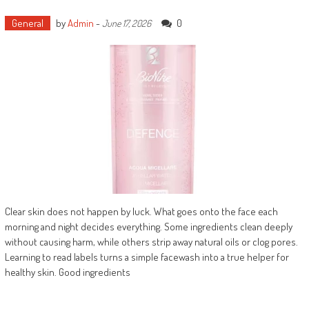
General
by
Admin
-
0
June 17, 2026
Clear skin does not happen by luck. What goes onto the face each
morning and night decides everything. Some ingredients clean deeply
without causing harm, while others strip away natural oils or clog pores.
Learning to read labels turns a simple facewash into a true helper for
healthy skin. Good ingredients