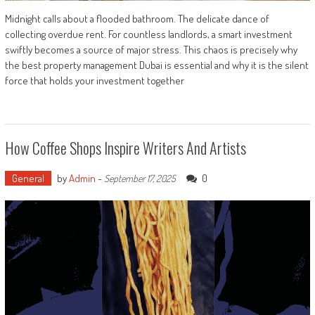
Midnight calls about a flooded bathroom. The delicate dance of
collecting overdue rent. For countless landlords, a smart investment
swiftly becomes a source of major stress. This chaos is precisely why
the best property management Dubai is essential and why it is the silent
force that holds your investment together
How Coffee Shops Inspire Writers And Artists
General
by
Admin
-
0
September 17, 2025