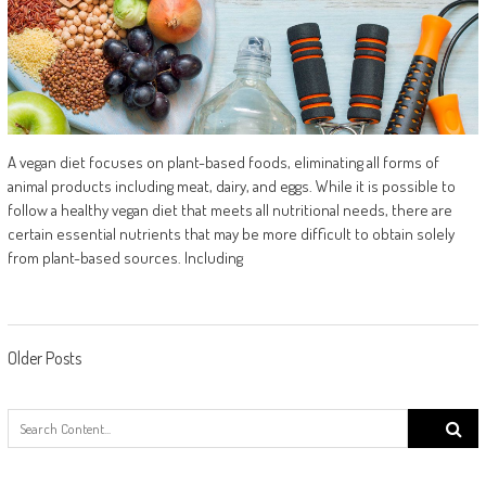
A vegan diet focuses on plant-based foods, eliminating all forms of
animal products including meat, dairy, and eggs. While it is possible to
follow a healthy vegan diet that meets all nutritional needs, there are
certain essential nutrients that may be more difficult to obtain solely
from plant-based sources. Including
Posts navigation
Older Posts
Search
for: