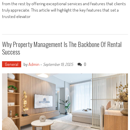
from the rest by offering exceptional services and features that clients
truly appreciate. This article will highlight the key features that set a
trusted elevator
Why Property Management Is The Backbone Of Rental
Success
General
by
Admin
-
0
September 19, 2025