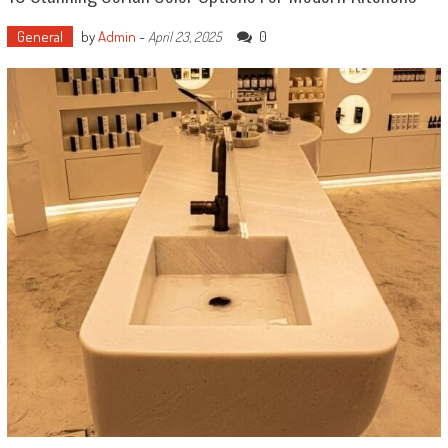
General
by
Admin
-
0
April 23, 2025