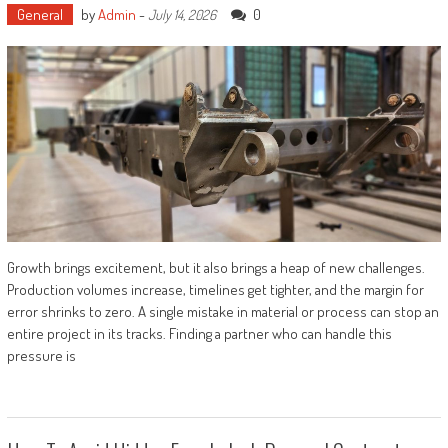
General
by
Admin
-
0
July 14, 2026
Growth brings excitement, but it also brings a heap of new challenges.
Production volumes increase, timelines get tighter, and the margin for
error shrinks to zero. A single mistake in material or process can stop an
entire project in its tracks. Finding a partner who can handle this
pressure is