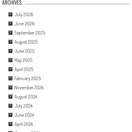
ARCHIVES
July 2026
June 2026
September 2025
August 2025
June 2025
May 2025
April 2025
February 2025
November 2024
August 2024
July 2024
June 2024
April 2024