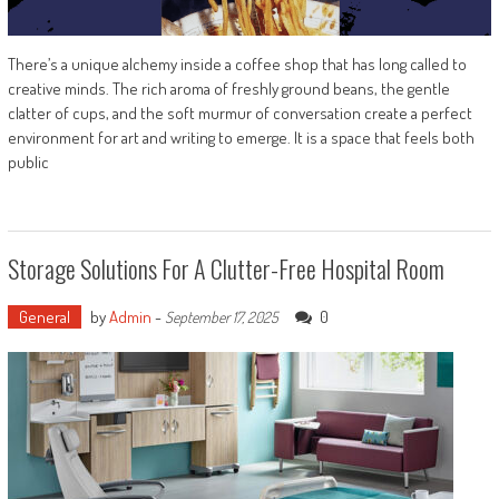
There’s a unique alchemy inside a coffee shop that has long called to
creative minds. The rich aroma of freshly ground beans, the gentle
clatter of cups, and the soft murmur of conversation create a perfect
environment for art and writing to emerge. It is a space that feels both
public
Storage Solutions For A Clutter-Free Hospital Room
General
by
Admin
-
0
September 17, 2025