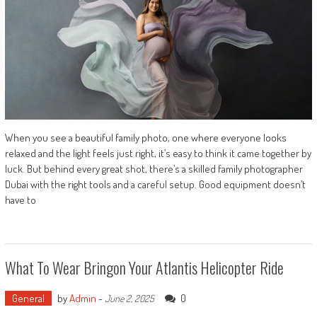
When you see a beautiful family photo, one where everyone looks
relaxed and the light feels just right, it’s easy to think it came together by
luck. But behind every great shot, there’s a skilled family photographer
Dubai with the right tools and a careful setup. Good equipment doesn’t
have to
What To Wear Bringon Your Atlantis Helicopter Ride
General
by
Admin
-
0
June 2, 2025