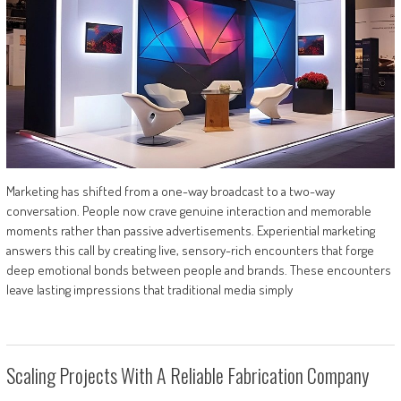
Marketing has shifted from a one-way broadcast to a two-way
conversation. People now crave genuine interaction and memorable
moments rather than passive advertisements. Experiential marketing
answers this call by creating live, sensory-rich encounters that forge
deep emotional bonds between people and brands. These encounters
leave lasting impressions that traditional media simply
Scaling Projects With A Reliable Fabrication Company