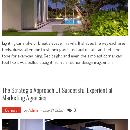
Lighting can make or break a space. In a villa. It shapes the way each area
feels, draws attention to stunning architectural details, and sets the
tone for everyday living. Get it right, and even the simplest corner can
feel like it was pulled straight from an interior design magazine. In
The Strategic Approach Of Successful Experiential
Marketing Agencies
General
by
Admin
-
0
July 21, 2026