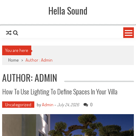
Skip to content
Hella Sound
You are here
Home
>
Author : Admin
AUTHOR:
ADMIN
How To Use Lighting To Define Spaces In Your Villa
Uncategorized
by
Admin
-
0
July 24, 2026