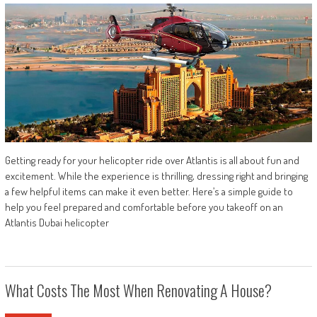
Getting ready for your helicopter ride over Atlantis is all about fun and
excitement. While the experience is thrilling, dressing right and bringing
a few helpful items can make it even better. Here’s a simple guide to
help you feel prepared and comfortable before you takeoff on an
Atlantis Dubai helicopter
What Costs The Most When Renovating A House?