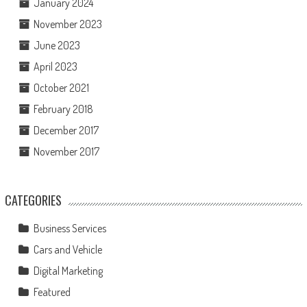
January 2024
November 2023
June 2023
April 2023
October 2021
February 2018
December 2017
November 2017
CATEGORIES
Business Services
Cars and Vehicle
Digital Marketing
Featured