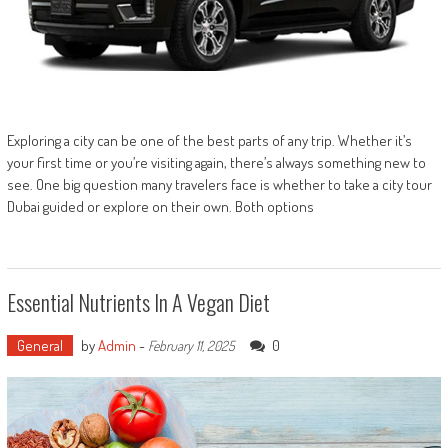
Exploring a city can be one of the best parts of any trip. Whether it’s
your first time or you’re visiting again, there’s always something new to
see. One big question many travelers face is whether to take a city tour
Dubai guided or explore on their own. Both options
Essential Nutrients In A Vegan Diet
General
by
Admin
-
0
February 11, 2025