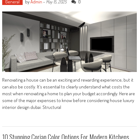
General
by
Admin
-
0
May 15, 2025
Renovating a house can be an exciting and rewarding experience, but it
can also be costly. It’s essential to clearly understand what costs the
most when renovating a home to plan your budget accordingly. Here are
some of the major expenses to know before considering house luxury
interior design dubai: Structural
10 Stunning Corian Color Options For Modern Kitchens