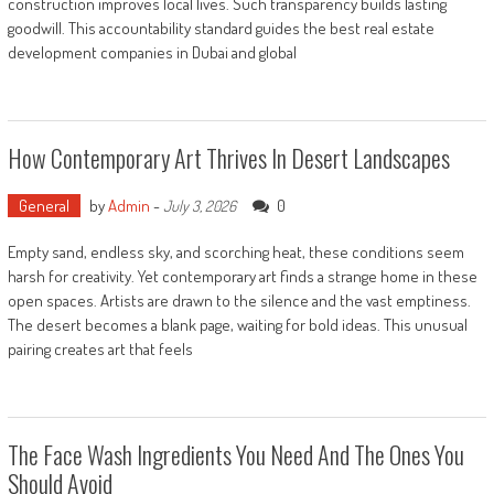
construction improves local lives. Such transparency builds lasting
goodwill. This accountability standard guides the best real estate
development companies in Dubai and global
How Contemporary Art Thrives In Desert Landscapes
General
by
Admin
-
0
July 3, 2026
Empty sand, endless sky, and scorching heat, these conditions seem
harsh for creativity. Yet contemporary art finds a strange home in these
open spaces. Artists are drawn to the silence and the vast emptiness.
The desert becomes a blank page, waiting for bold ideas. This unusual
pairing creates art that feels
The Face Wash Ingredients You Need And The Ones You
Should Avoid