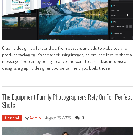
Graphic design is all around us, from posters and ads to websites and
product packaging. It’s the art of using images, colors, and text to share a
message. If you enjoy being creative and want to turn ideas into visual
designs, a graphic designer course can help you build those
The Equipment Family Photographers Rely On For Perfect
Shots
General
by
Admin
-
0
August 25, 2025