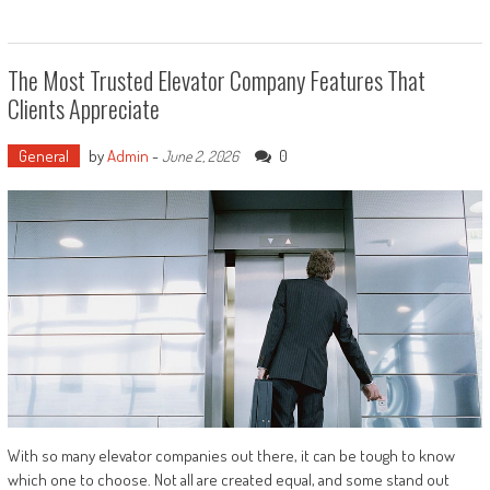
The Most Trusted Elevator Company Features That
Clients Appreciate
General
by
Admin
-
0
June 2, 2026
With so many elevator companies out there, it can be tough to know
which one to choose. Not all are created equal, and some stand out