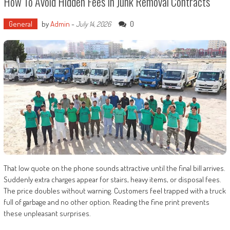
How To Avoid Hidden Fees In Junk Removal Contracts
General
by
Admin
-
0
July 14, 2026
That low quote on the phone sounds attractive until the final bill arrives.
Suddenly extra charges appear for stairs, heavy items, or disposal fees.
The price doubles without warning. Customers feel trapped with a truck
full of garbage and no other option. Reading the fine print prevents
these unpleasant surprises.