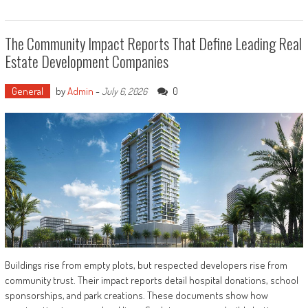
The Community Impact Reports That Define Leading Real
Estate Development Companies
General
by
Admin
-
0
July 6, 2026
Buildings rise from empty plots, but respected developers rise from
community trust. Their impact reports detail hospital donations, school
sponsorships, and park creations. These documents show how