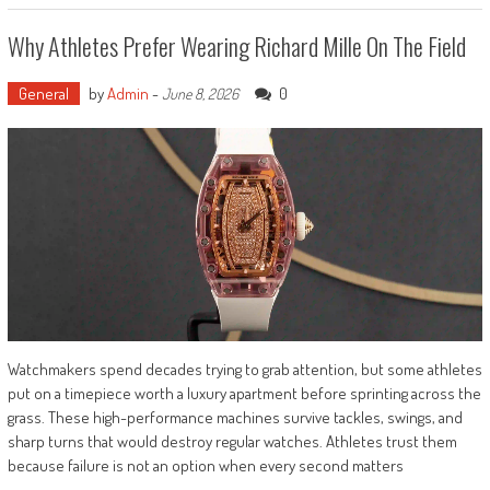
Why Athletes Prefer Wearing Richard Mille On The Field
General
by
Admin
-
0
June 8, 2026
Watchmakers spend decades trying to grab attention, but some athletes
put on a timepiece worth a luxury apartment before sprinting across the
grass. These high-performance machines survive tackles, swings, and
sharp turns that would destroy regular watches. Athletes trust them
because failure is not an option when every second matters