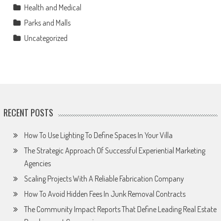
Health and Medical
Parks and Malls
Uncategorized
RECENT POSTS
How To Use Lighting To Define Spaces In Your Villa
The Strategic Approach Of Successful Experiential Marketing
Agencies
Scaling Projects With A Reliable Fabrication Company
How To Avoid Hidden Fees In Junk Removal Contracts
The Community Impact Reports That Define Leading Real Estate