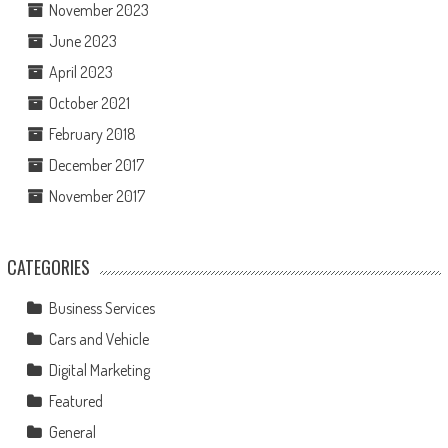
November 2023
June 2023
April 2023
October 2021
February 2018
December 2017
November 2017
CATEGORIES
Business Services
Cars and Vehicle
Digital Marketing
Featured
General