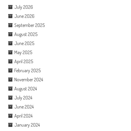
July 2026
June 2026
September 2025
August 2025
June 2025
May 2025
April 2025
February 2025
November 2024
August 2024
July 2024
June 2024
April 2024
January 2024