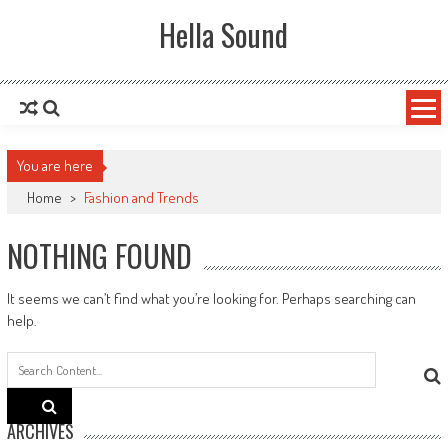
Skip to content
Hella Sound
You are here
Home
>
Fashion and Trends
NOTHING FOUND
It seems we can’t find what you’re looking for. Perhaps searching can
help.
Search
for:
ARCHIVES