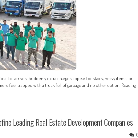
nal bill arrives. Suddenly extra charges appear for stairs, heavy items, or
ers feel trapped with a truck full of garbage and no other option. Reading
fine Leading Real Estate Development Companies