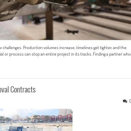
w challenges. Production volumes increase, timelines get tighter, and the
ial or process can stop an entire project in its tracks. Finding a partner who
oval Contracts