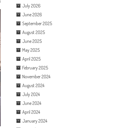
0
July 2026
June 2026
September 2025
August 2025
June 2025
May 2025
April 2025
February 2025
November 2024
August 2024
July 2024
June 2024
April 2024
January 2024