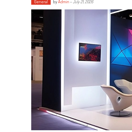
General
by
Admin
-
July 21, 2026