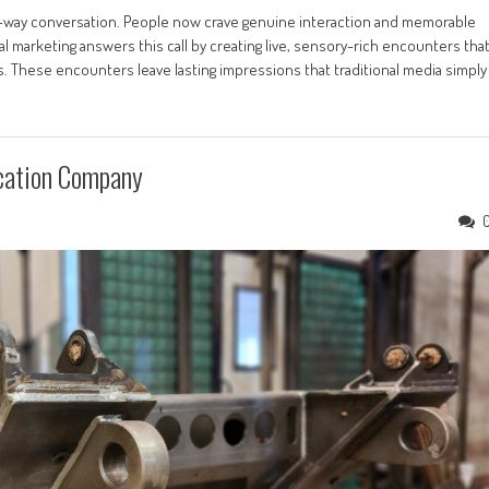
o-way conversation. People now crave genuine interaction and memorable
 marketing answers this call by creating live, sensory-rich encounters tha
These encounters leave lasting impressions that traditional media simply
ication Company