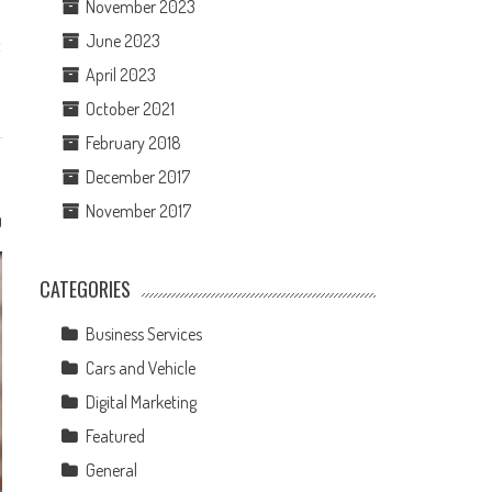
November 2023
June 2023
t
April 2023
October 2021
February 2018
December 2017
November 2017
0
CATEGORIES
Business Services
Cars and Vehicle
Digital Marketing
Featured
General