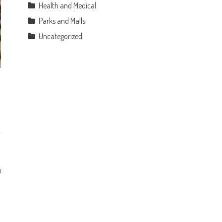
Health and Medical
Parks and Malls
Uncategorized
0