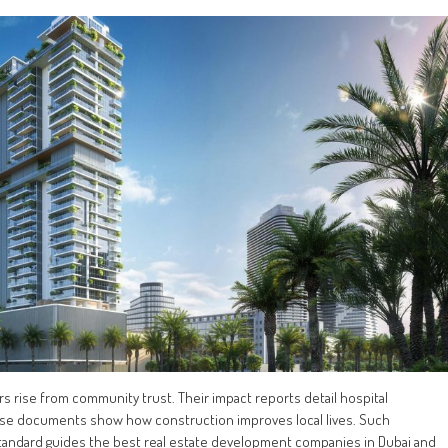
s rise from community trust. Their impact reports detail hospital
ese documents show how construction improves local lives. Such
y standard guides the best real estate development companies in Dubai and