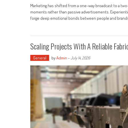
Marketing has shifted from a one-way broadcast to a tw
moments rather than passive advertisements. Experiential
forge deep emotional bonds between people and brands. 
Scaling Projects With A Reliable Fabr
General
by
Admin
-
July 14, 2026