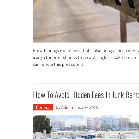
Growth brings excitement, but it also brings a heap of ne
margin for error shrinks to zero. A single mistake in mater
can handle this pressure is
How To Avoid Hidden Fees In Junk Rem
General
by
Admin
-
July 14, 2026