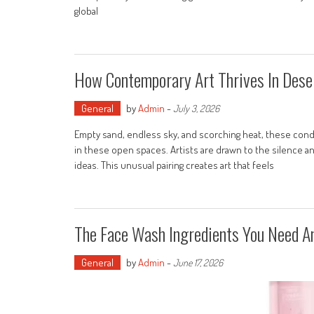
global
How Contemporary Art Thrives In Dese
General
by
Admin
-
July 3, 2026
Empty sand, endless sky, and scorching heat, these condi
in these open spaces. Artists are drawn to the silence a
ideas. This unusual pairing creates art that feels
The Face Wash Ingredients You Need A
General
by
Admin
-
June 17, 2026