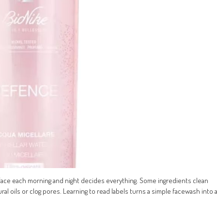
face each morning and night decides everything. Some ingredients clean
al oils or clog pores. Learning to read labels turns a simple facewash into 