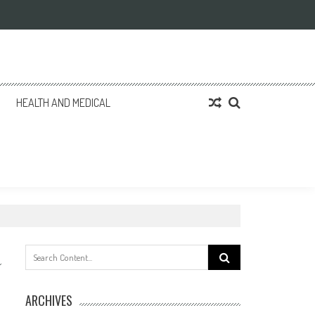
HEALTH AND MEDICAL
Search
for:
ARCHIVES