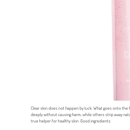
Clear skin does not happen by luck. What goes onto the 
deeply without causing harm, while others strip away natur
true helper for healthy skin. Good ingredients