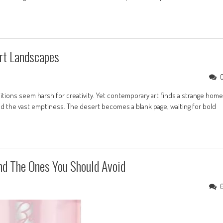
rt Landscapes
tions seem harsh for creativity. Yet contemporary art finds a strange home
nd the vast emptiness. The desert becomes a blank page, waiting for bold
nd The Ones You Should Avoid