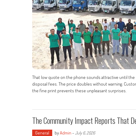
That low quote on the phone sounds attractive until the fi
disposal fees. The price doubles without warning. Custom
the fine print prevents these unpleasant surprises.
The Community Impact Reports That De
General
by
Admin
-
July 6, 2026