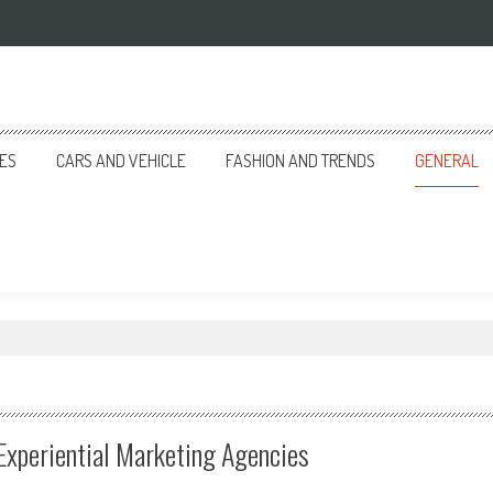
CES
CARS AND VEHICLE
FASHION AND TRENDS
GENERAL
Experiential Marketing Agencies