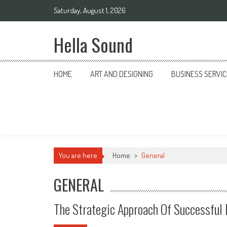
Skip to content
Saturday, August 1, 2026
Hella Sound
HOME
ART AND DESIGNING
BUSINESS SERVI
You are here
Home
>
General
GENERAL
The Strategic Approach Of Successful 