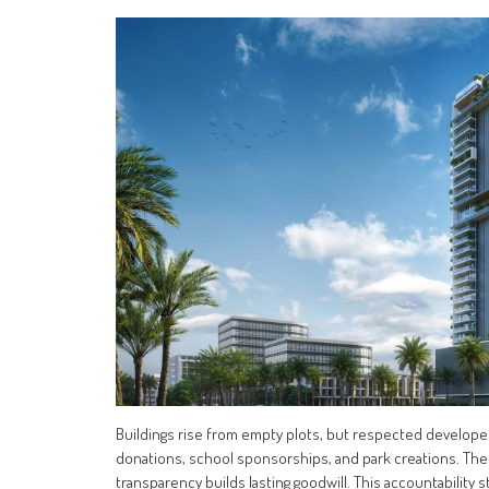
Buildings rise from empty plots, but respected developer
donations, school sponsorships, and park creations. Th
transparency builds lasting goodwill. This accountabilit