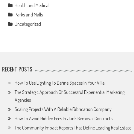
Health and Medical
Parks and Malls
Uncategorized
RECENT POSTS
How To Use Lighting To Define Spaces In Your Villa
The Strategic Approach Of Successful Experiential Marketing
Agencies
Scaling Projects With A Reliable Fabrication Company
How To Avoid Hidden Fees In Junk Removal Contracts
The Community Impact Reports That Define Leading Real Estate