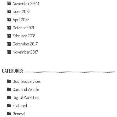
November 2023
June 2023
April 2023
October 2021
February 2018
December 2017
November 2017
CATEGORIES
Business Services
Cars and Vehicle
Digital Marketing
Featured
General