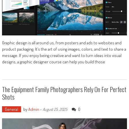
Graphic design is all around us, from posters and ads to websites and
product packaging. It’s the art of using images, colors, and text to share a
message. If you enjoy being creative and want to turn ideas into visual
designs, a graphic designer course can help you build those
The Equipment Family Photographers Rely On For Perfect
Shots
General
by
Admin
-
0
August 25, 2025