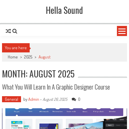
Skip to content
Hella Sound
You are here
Home
>
2025
>
August
MONTH: AUGUST 2025
What You Will Learn In A Graphic Designer Course
General
by
Admin
-
0
August 26, 2025