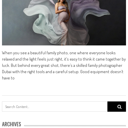
When you see a beautiful family photo, one where everyone looks
relaxed and the light feels just right, it’s easy to think it came together by
luck. But behind every great shot, there’s a skilled family photographer
Dubai with the right tools and a careful setup. Good equipment doesn’t
have to
Search
for:
ARCHIVES