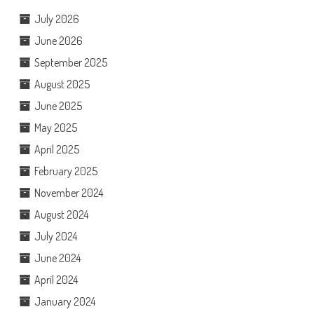
July 2026
June 2026
September 2025
August 2025
June 2025
May 2025
April 2025
February 2025
November 2024
August 2024
July 2024
June 2024
April 2024
January 2024