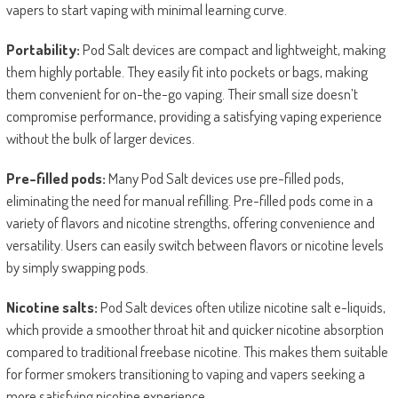
vapers to start vaping with minimal learning curve.
Portability:
Pod Salt devices are compact and lightweight, making
them highly portable. They easily fit into pockets or bags, making
them convenient for on-the-go vaping. Their small size doesn’t
compromise performance, providing a satisfying vaping experience
without the bulk of larger devices.
Pre-filled pods:
Many Pod Salt devices use pre-filled pods,
eliminating the need for manual refilling. Pre-filled pods come in a
variety of flavors and nicotine strengths, offering convenience and
versatility. Users can easily switch between flavors or nicotine levels
by simply swapping pods.
Nicotine salts:
Pod Salt devices often utilize nicotine salt e-liquids,
which provide a smoother throat hit and quicker nicotine absorption
compared to traditional freebase nicotine. This makes them suitable
for former smokers transitioning to vaping and vapers seeking a
more satisfying nicotine experience.