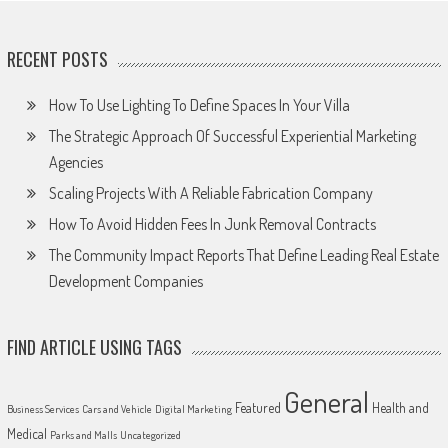
RECENT POSTS
How To Use Lighting To Define Spaces In Your Villa
The Strategic Approach Of Successful Experiential Marketing
Agencies
Scaling Projects With A Reliable Fabrication Company
How To Avoid Hidden Fees In Junk Removal Contracts
The Community Impact Reports That Define Leading Real Estate
Development Companies
FIND ARTICLE USING TAGS
General
Featured
Health and
Business Services
Cars and Vehicle
Digital Marketing
Medical
Parks and Malls
Uncategorized