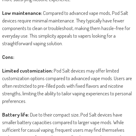
Low maintenance:
Compared to advanced vape mods, Pod Salt
devices require minimal maintenance. They typically have fewer
components to clean or troubleshoot, making them hassle-free for
everyday use. This simplicity appeals to vapers looking for a
straightforward vaping solution.
Cons:
Limited customization:
Pod Salt devices may offer limited
customization options compared to advanced vape mods. Users are
often restricted to pre-filled pods with fixed flavors and nicotine
strengths, limiting the ability to tailor vaping experiences to personal
preferences.
Battery life:
Due to their compact size, Pod Salt devices have
smaller battery capacities compared to larger vape mods. While
sufficient for casual vaping, frequent users may find themselves