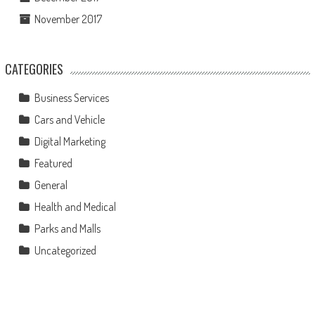
November 2017
CATEGORIES
Business Services
Cars and Vehicle
Digital Marketing
Featured
General
Health and Medical
Parks and Malls
Uncategorized