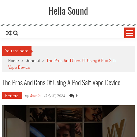
Skip to content
Hella Sound
You are here
Home
>
General
>
The Pros And Cons Of Using A Pod Salt
Vape Device
The Pros And Cons Of Using A Pod Salt Vape Device
General
0
by
Admin
-
July 19, 2024