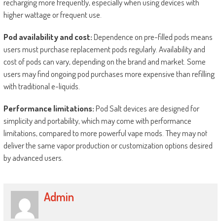
recharging more frequently, especially when using devices with
higher wattage or frequent use.
Pod availability and cost:
Dependence on pre-filled pods means
users must purchase replacement pods regularly. Availability and
cost of pods can vary, depending on the brand and market. Some
users may find ongoing pod purchases more expensive than refilling
with traditional e-liquids.
Performance limitations:
Pod Salt devices are designed for
simplicity and portability, which may come with performance
limitations, compared to more powerful vape mods. They may not
deliver the same vapor production or customization options desired
by advanced users.
Admin