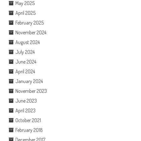
May 2025
April 2025
February 2025
November 2024
August 2024
July 2024
June 2024
April 2024
January 2024
November 2023
June 2023
April 2023
October 2021
February 2018
December 2017