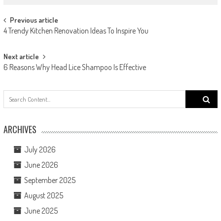
Post navigation
Previous article
4 Trendy Kitchen Renovation Ideas To Inspire You
Next article
6 Reasons Why Head Lice Shampoo Is Effective
Search
for:
ARCHIVES
July 2026
June 2026
September 2025
August 2025
June 2025