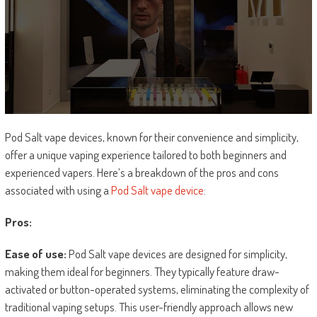
Pod Salt vape devices, known for their convenience and simplicity,
offer a unique vaping experience tailored to both beginners and
experienced vapers. Here’s a breakdown of the pros and cons
associated with using a
Pod Salt vape device
:
Pros:
Ease of use:
Pod Salt vape devices are designed for simplicity,
making them ideal for beginners. They typically feature draw-
activated or button-operated systems, eliminating the complexity of
traditional vaping setups. This user-friendly approach allows new