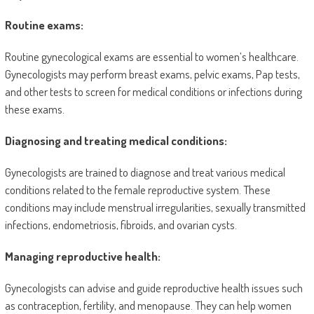
Routine exams:
Routine gynecological exams are essential to women’s healthcare.
Gynecologists may perform breast exams, pelvic exams, Pap tests,
and other tests to screen for medical conditions or infections during
these exams.
Diagnosing and treating medical conditions:
Gynecologists are trained to diagnose and treat various medical
conditions related to the female reproductive system. These
conditions may include menstrual irregularities, sexually transmitted
infections, endometriosis, fibroids, and ovarian cysts.
Managing reproductive health:
Gynecologists can advise and guide reproductive health issues such
as contraception, fertility, and menopause. They can help women