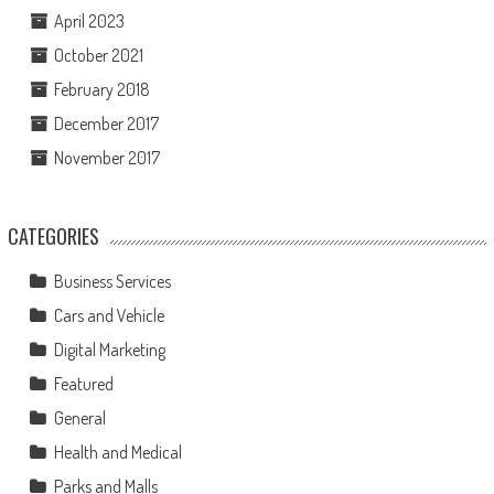
April 2023
October 2021
February 2018
December 2017
November 2017
CATEGORIES
Business Services
Cars and Vehicle
Digital Marketing
Featured
General
Health and Medical
Parks and Malls