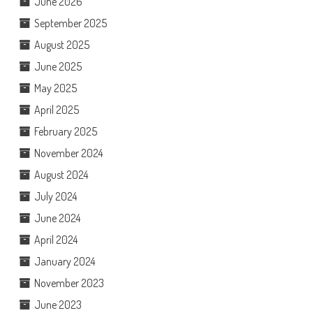
June 2026
September 2025
August 2025
June 2025
May 2025
April 2025
February 2025
November 2024
August 2024
July 2024
June 2024
April 2024
January 2024
November 2023
June 2023