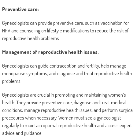
Preventive care:
Gynecologists can provide preventive care, such as vaccination for
HPV and counseling on lifestyle modifications to reduce the risk of
reproductive health problems.
Management of reproductive health issues:
Gynecologists can guide contraception and fertility, help manage
menopause symptoms, and diagnose and treat reproductive health
problems.
Gynecologists are crucial in promoting and maintaining women’s
health. They provide preventive care, diagnose and treat medical
conditions, manage reproductive health issues, and perform surgical
procedures when necessary. Women must see a gynecologist
regularly to maintain optimal reproductive health and access expert
advice and guidance.