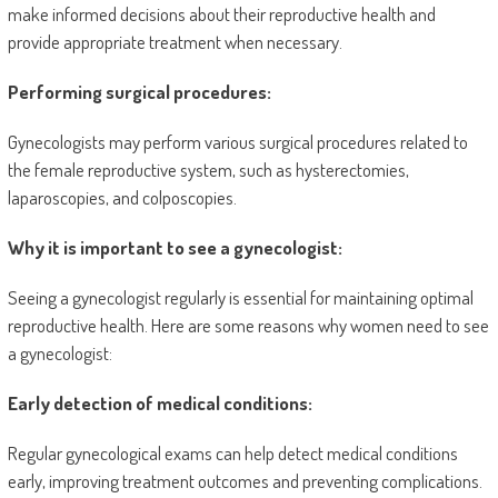
make informed decisions about their reproductive health and
provide appropriate treatment when necessary.
Performing surgical procedures:
Gynecologists may perform various surgical procedures related to
the female reproductive system, such as hysterectomies,
laparoscopies, and colposcopies.
Why it is important to see a gynecologist:
Seeing a gynecologist regularly is essential for maintaining optimal
reproductive health. Here are some reasons why women need to see
a gynecologist:
Early detection of medical conditions:
Regular gynecological exams can help detect medical conditions
early, improving treatment outcomes and preventing complications.