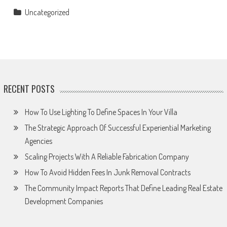
Uncategorized
RECENT POSTS
How To Use Lighting To Define Spaces In Your Villa
The Strategic Approach Of Successful Experiential Marketing
Agencies
Scaling Projects With A Reliable Fabrication Company
How To Avoid Hidden Fees In Junk Removal Contracts
The Community Impact Reports That Define Leading Real Estate
Development Companies