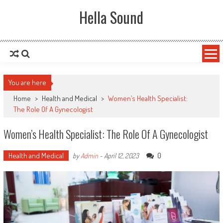
Skip to content
Hella Sound
You are here
Home
>
Health and Medical
>
Women’s Health Specialist:
The Role Of A Gynecologist
Women’s Health Specialist: The Role Of A Gynecologist
Health and Medical
0
by
Admin
-
April 12, 2023