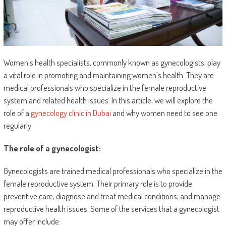
Women’s health specialists, commonly known as gynecologists, play
a vital role in promoting and maintaining women’s health. They are
medical professionals who specialize in the female reproductive
system and related health issues. In this article, we will explore the
role of a
gynecology clinic in Dubai
and why women need to see one
regularly.
The role of a gynecologist:
Gynecologists are trained medical professionals who specialize in the
female reproductive system. Their primary role is to provide
preventive care, diagnose and treat medical conditions, and manage
reproductive health issues. Some of the services that a gynecologist
may offer include: