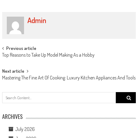
Admin
Post navigation
Previous article
Top Reasons to Take Up Model Making As a Hobby
Next article
Mastering The Fine Art Of Cooking: Luxury Kitchen Appliances And Tools
Search
for:
ARCHIVES
July 2026